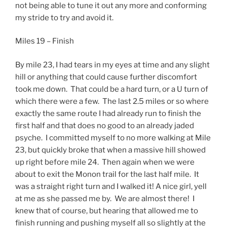
not being able to tune it out any more and conforming
my stride to try and avoid it.
Miles 19 – Finish
By mile 23, I had tears in my eyes at time and any slight
hill or anything that could cause further discomfort
took me down. That could be a hard turn, or a U turn of
which there were a few. The last 2.5 miles or so where
exactly the same route I had already run to finish the
first half and that does no good to an already jaded
psyche. I committed myself to no more walking at Mile
23, but quickly broke that when a massive hill showed
up right before mile 24. Then again when we were
about to exit the Monon trail for the last half mile. It
was a straight right turn and I walked it! A nice girl, yell
at me as she passed me by. We are almost there! I
knew that of course, but hearing that allowed me to
finish running and pushing myself all so slightly at the