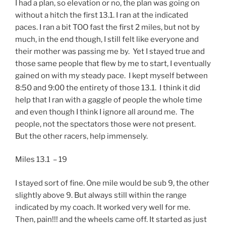
I had a plan, so elevation or no, the plan was going on
without a hitch the first 13.1. I ran at the indicated
paces. I ran a bit TOO fast the first 2 miles, but not by
much, in the end though, I still felt like everyone and
their mother was passing me by. Yet I stayed true and
those same people that flew by me to start, I eventually
gained on with my steady pace. I kept myself between
8:50 and 9:00 the entirety of those 13.1. I think it did
help that I ran with a gaggle of people the whole time
and even though I think I ignore all around me. The
people, not the spectators those were not present.
But the other racers, help immensely.
Miles 13.1 – 19
I stayed sort of fine. One mile would be sub 9, the other
slightly above 9. But always still within the range
indicated by my coach. It worked very well for me.
Then, pain!!! and the wheels came off. It started as just