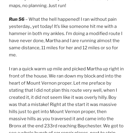
maps, no planning. Just run!
Run 56
– What the hell happened! I ran without pain
yesterday., yet today! It’s like someone hit me with a
hammer in both my ankles. I’m doing a modified route I
have never done, Martha and I are running almost the
same distance, 11 miles for her and 12 miles or so for
me.
I ran a quick warm up mile and picked Martha up right in
front of the house. We ran down my block and into the
heart of Mount Vernon proper. Let me preface by
stating that I did not plan this route very well, when I
created it, it did not seem like it was overly hilly. Boy
was that a mistake! Right at the start it was massive
hills just to get into Mount Vernon proper, then
massive hills as you traversed it and came into the
Bronx at the end 233rd reaching Baychester. We got to
see a whole bunch of car repair places, next to strip