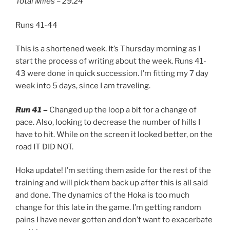
Total Miles – 29.24
Runs 41-44
This is a shortened week. It’s Thursday morning as I
start the process of writing about the week. Runs 41-
43 were done in quick succession. I’m fitting my 7 day
week into 5 days, since I am traveling.
Run 41 –
Changed up the loop a bit for a change of
pace. Also, looking to decrease the number of hills I
have to hit. While on the screen it looked better, on the
road IT DID NOT.
Hoka update! I’m setting them aside for the rest of the
training and will pick them back up after this is all said
and done. The dynamics of the Hoka is too much
change for this late in the game. I’m getting random
pains I have never gotten and don’t want to exacerbate