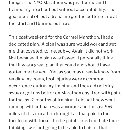
things. The NYC Marathon was just for me and I
trained my heart out but without accountability. The
goal was sub 4, but adrenaline got the better of me at
the start and I burned out hard.
This past weekend for the Carmel Marathon, I had a
dedicated plan. A plan I was sure would work and get
me that coveted, to me, sub 4. Again it did not work!
Not because the plan was flawed, I personally think
that it was a great plan that could and should have
gotten me the goal. Yet, as you may already know from
reading my posts, foot injuries were a common
occurrence during my training and they did not stay
away or get any better on Marathon day. I ran with pain,
for the last 2 months of training. I did not know what
running without pain was anymore and the last 5/6
miles of this marathon brought all that pain to the
forefront with force. To the point I cried multiple times
thinking I was not going to be able to finish. That I