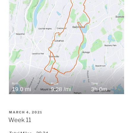
POSTED
MARCH 4, 2021
ON
Week 11