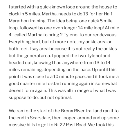
I started with a quick known loop around the house to
clock in 5 miles. Martha, needs to do 13 for her Half
Marathon training. The idea being, one quick 5 mile
loop, followed by one even longer 14 mile loop! At mile
4 I called Martha to bring 2 Tylenol to our rendezvous.
Everything hurt, but of more note, my ankle area on
both feet. I say area because it is not really the ankles
but the general area. I popped the two Tylenol and
headed out, knowing I had anywhere from 13 to 14
miles remaining, depending on the pace. Up until this
point it was close to a 10 minute pace, and it took me a
good quarter mile to start running again in somewhat
decent form again. This was all in range of what I was
suppose to do, but not optimal.
We ran to the start of the Bronx River trail and ran it to
the end in Scarsdale, then looped around and up some
massive hills to get to Rt 22 Post Road. We took this