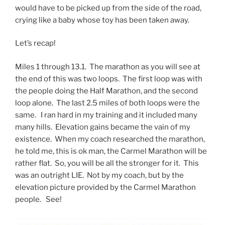
would have to be picked up from the side of the road,
crying like a baby whose toy has been taken away.
Let’s recap!
Miles 1 through 13.1. The marathon as you will see at
the end of this was two loops. The first loop was with
the people doing the Half Marathon, and the second
loop alone. The last 2.5 miles of both loops were the
same. I ran hard in my training and it included many
many hills. Elevation gains became the vain of my
existence. When my coach researched the marathon,
he told me, this is ok man, the Carmel Marathon will be
rather flat. So, you will be all the stronger for it. This
was an outright LIE. Not by my coach, but by the
elevation picture provided by the Carmel Marathon
people. See!