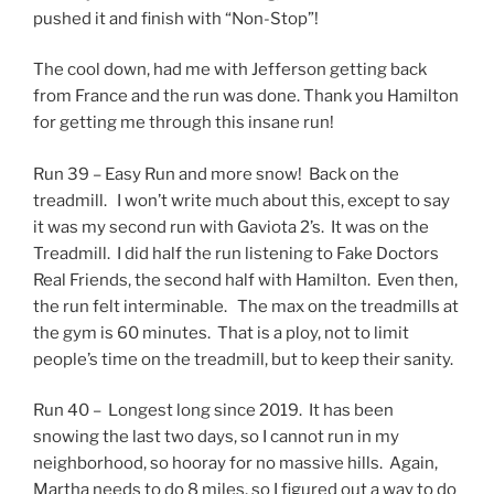
pushed it and finish with “Non-Stop”!
The cool down, had me with Jefferson getting back
from France and the run was done. Thank you Hamilton
for getting me through this insane run!
Run 39 – Easy Run and more snow! Back on the
treadmill. I won’t write much about this, except to say
it was my second run with Gaviota 2’s. It was on the
Treadmill. I did half the run listening to Fake Doctors
Real Friends, the second half with Hamilton. Even then,
the run felt interminable. The max on the treadmills at
the gym is 60 minutes. That is a ploy, not to limit
people’s time on the treadmill, but to keep their sanity.
Run 40 – Longest long since 2019. It has been
snowing the last two days, so I cannot run in my
neighborhood, so hooray for no massive hills. Again,
Martha needs to do 8 miles, so I figured out a way to do