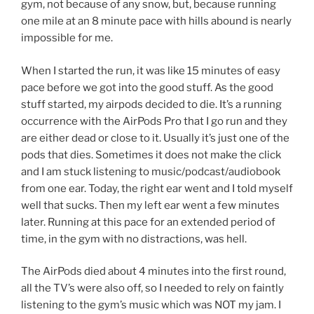
gym, not because of any snow, but, because running
one mile at an 8 minute pace with hills abound is nearly
impossible for me.
When I started the run, it was like 15 minutes of easy
pace before we got into the good stuff. As the good
stuff started, my airpods decided to die. It’s a running
occurrence with the AirPods Pro that I go run and they
are either dead or close to it. Usually it’s just one of the
pods that dies. Sometimes it does not make the click
and I am stuck listening to music/podcast/audiobook
from one ear. Today, the right ear went and I told myself
well that sucks. Then my left ear went a few minutes
later. Running at this pace for an extended period of
time, in the gym with no distractions, was hell.
The AirPods died about 4 minutes into the first round,
all the TV’s were also off, so I needed to rely on faintly
listening to the gym’s music which was NOT my jam. I