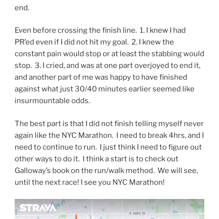
end.
Even before crossing the finish line. 1. I knew I had
PR’ed even if I did not hit my goal. 2. I knew the
constant pain would stop or at least the stabbing would
stop. 3. I cried, and was at one part overjoyed to end it,
and another part of me was happy to have finished
against what just 30/40 minutes earlier seemed like
insurmountable odds.
The best part is that I did not finish telling myself never
again like the NYC Marathon. I need to break 4hrs, and I
need to continue to run. I just think I need to figure out
other ways to do it. I think a start is to check out
Galloway’s book on the run/walk method. We will see,
until the next race! I see you NYC Marathon!