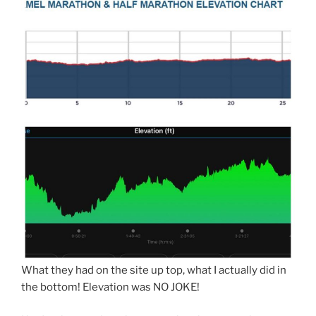
What they had on the site up top, what I actually did in
the bottom! Elevation was NO JOKE!