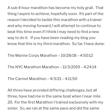
A sub 4 hour marathon has become my holy grail. That
thing I aspire to achieve, hopefully soon. It’s part of the
reason I decided to tackle this marathon with a trainer
and why moving forward, I will attempt to continue to
beat this time even if I think I may need to find a new
way to do it. If you have been reading my blog you
know that this is my third marathon. So far, I have done:
The Marine Corps Marathon – 10/28/18 – 4:50:12
The NYC Marathon Marathon – 11/3/2019 – 4:24:14
The Carmel Marathon – 4/3/21 – 4:11:50
All three have provided differing challenges, but all
three, have had me in the same boat when I near mile
20. For the first Marathon I trained exclusively with my
sister. So, we ran at the same pace and did the same