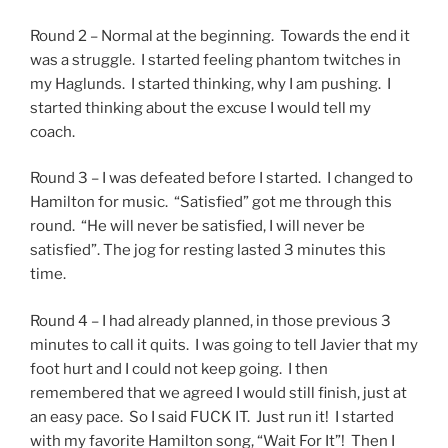
Round 2 – Normal at the beginning. Towards the end it
was a struggle. I started feeling phantom twitches in
my Haglunds. I started thinking, why I am pushing. I
started thinking about the excuse I would tell my
coach.
Round 3 – I was defeated before I started. I changed to
Hamilton for music. “Satisfied” got me through this
round. “He will never be satisfied, I will never be
satisfied”. The jog for resting lasted 3 minutes this
time.
Round 4 – I had already planned, in those previous 3
minutes to call it quits. I was going to tell Javier that my
foot hurt and I could not keep going. I then
remembered that we agreed I would still finish, just at
an easy pace. So I said FUCK IT. Just run it! I started
with my favorite Hamilton song, “Wait For It”! Then I