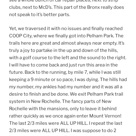
clubs, next to McD’s. This part of the Bronx really does
not speak to it’s better parts.
Yet, we traversed it with no issues and finally reached
COOP City, where we finally got into Pelham Park. The
trails here are great and almost always near empty. It’s
truly a joy to partake in the up and down of the hills,
with a golf course to the left and the sound to the right.
I will have to come back and just run this area in the
future. Back to the running, by mile 7, while I was still
keeping a 9 minute or so pace, I was dying. The hills had
my number, my ankles had my number and it was all a
desire to finish and be done. We exit Pelham Park trail
system in New Rochelle. The fancy parts of New
Rochelle with the mansions, only to leave it behind
rather quickly as we once again enter Mount Vernon!
The last 2/3 miles were ALL UP HILL. I repeat the last
2/3 miles were ALL UP HILL. I was suppose to do 2