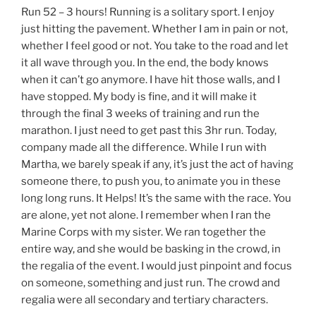
Run 52 – 3 hours! Running is a solitary sport. I enjoy
just hitting the pavement. Whether I am in pain or not,
whether I feel good or not. You take to the road and let
it all wave through you. In the end, the body knows
when it can’t go anymore. I have hit those walls, and I
have stopped. My body is fine, and it will make it
through the final 3 weeks of training and run the
marathon. I just need to get past this 3hr run. Today,
company made all the difference. While I run with
Martha, we barely speak if any, it’s just the act of having
someone there, to push you, to animate you in these
long long runs. It Helps! It’s the same with the race. You
are alone, yet not alone. I remember when I ran the
Marine Corps with my sister. We ran together the
entire way, and she would be basking in the crowd, in
the regalia of the event. I would just pinpoint and focus
on someone, something and just run. The crowd and
regalia were all secondary and tertiary characters.