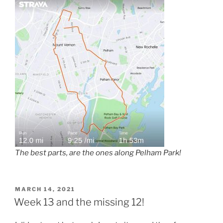
The best parts, are the ones along Pelham Park!
POSTED
MARCH 14, 2021
ON
Week 13 and the missing 12!