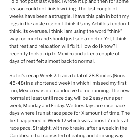
I did not post last week. I wrote it up and then for some
reason could not finish writing. The last couple of
weeks have been a struggle. I have this pain in both my
legs in the ankle region. I think it’s my Achilles tendon. I
think, its overuse. I think I am using the word “think”
way too much and should just see a doctor. Yet, I think
that rest and relaxation will fix it. How do I know? I
recently took a trip to Mexico and after a couple of
days of rest felt almost back to normal.
So let’s recap Week 2. I ran a total of 28.8 miles (Runs
45-48) in a shortened week in which I missed my first
run, Mexico was not conducive to me running. The new
normal at least until race day, will be 2 easy runs per
week, Monday and Friday. Wednesdays are race pace
days where I run at race pace for X amount of time. The
first happened in Week 12 which was almost 7 miles at
race pace. Straight, with no breaks, after a week in the
Caribbean that consisted of eating and drinking way