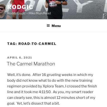
Skip
RODGIC
to
Roddy Logic – Hike/Run/Read
content
Menu
TAG:
ROAD-TO-CARMEL
POSTED
APRIL 6, 2021
ON
The Carmel Marathon
Well, it’s done. After 16 grueling weeks in which my
body did not know what to do with the new training
regimen provided by Xplora Team, I crossed the finish
line and it took me 4:11:50. As you, my smart reader
can clearly see, this is almost 12 minutes short of my
goal. Yet, let’s dissect that a bit.