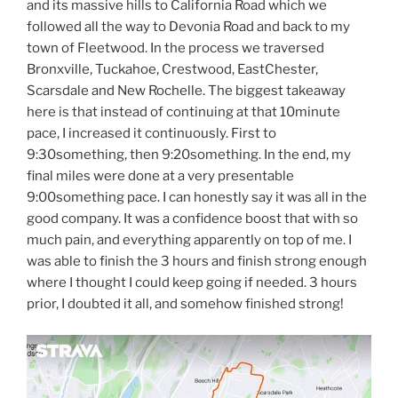
and its massive hills to California Road which we
followed all the way to Devonia Road and back to my
town of Fleetwood. In the process we traversed
Bronxville, Tuckahoe, Crestwood, EastChester,
Scarsdale and New Rochelle. The biggest takeaway
here is that instead of continuing at that 10minute
pace, I increased it continuously. First to
9:30something, then 9:20something. In the end, my
final miles were done at a very presentable
9:00something pace. I can honestly say it was all in the
good company. It was a confidence boost that with so
much pain, and everything apparently on top of me. I
was able to finish the 3 hours and finish strong enough
where I thought I could keep going if needed. 3 hours
prior, I doubted it all, and somehow finished strong!