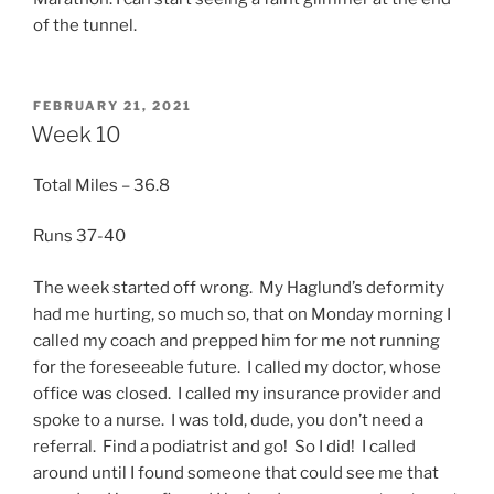
of the tunnel.
POSTED
FEBRUARY 21, 2021
ON
Week 10
Total Miles – 36.8
Runs 37-40
The week started off wrong. My Haglund’s deformity
had me hurting, so much so, that on Monday morning I
called my coach and prepped him for me not running
for the foreseeable future. I called my doctor, whose
office was closed. I called my insurance provider and
spoke to a nurse. I was told, dude, you don’t need a
referral. Find a podiatrist and go! So I did! I called
around until I found someone that could see me that