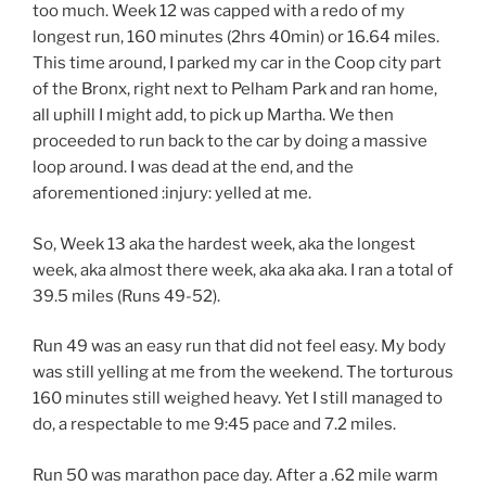
too much. Week 12 was capped with a redo of my
longest run, 160 minutes (2hrs 40min) or 16.64 miles.
This time around, I parked my car in the Coop city part
of the Bronx, right next to Pelham Park and ran home,
all uphill I might add, to pick up Martha. We then
proceeded to run back to the car by doing a massive
loop around. I was dead at the end, and the
aforementioned :injury: yelled at me.
So, Week 13 aka the hardest week, aka the longest
week, aka almost there week, aka aka aka. I ran a total of
39.5 miles (Runs 49-52).
Run 49 was an easy run that did not feel easy. My body
was still yelling at me from the weekend. The torturous
160 minutes still weighed heavy. Yet I still managed to
do, a respectable to me 9:45 pace and 7.2 miles.
Run 50 was marathon pace day. After a .62 mile warm