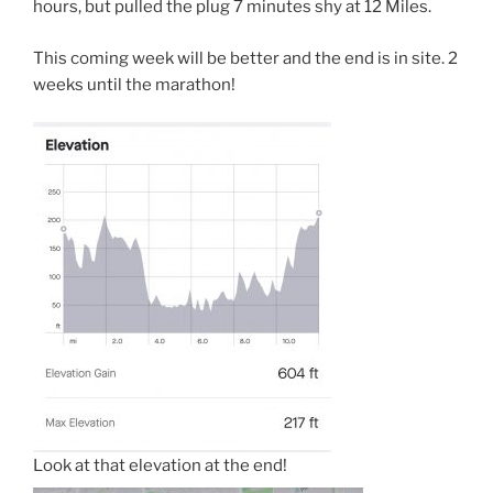
hours, but pulled the plug 7 minutes shy at 12 Miles.
This coming week will be better and the end is in site. 2
weeks until the marathon!
Look at that elevation at the end!