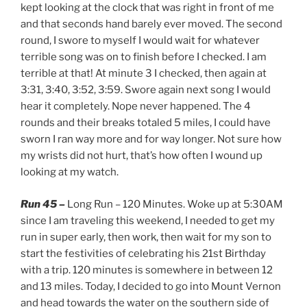
kept looking at the clock that was right in front of me
and that seconds hand barely ever moved. The second
round, I swore to myself I would wait for whatever
terrible song was on to finish before I checked. I am
terrible at that! At minute 3 I checked, then again at
3:31, 3:40, 3:52, 3:59. Swore again next song I would
hear it completely. Nope never happened. The 4
rounds and their breaks totaled 5 miles, I could have
sworn I ran way more and for way longer. Not sure how
my wrists did not hurt, that’s how often I wound up
looking at my watch.
Run 45 –
Long Run – 120 Minutes. Woke up at 5:30AM
since I am traveling this weekend, I needed to get my
run in super early, then work, then wait for my son to
start the festivities of celebrating his 21st Birthday
with a trip. 120 minutes is somewhere in between 12
and 13 miles. Today, I decided to go into Mount Vernon
and head towards the water on the southern side of