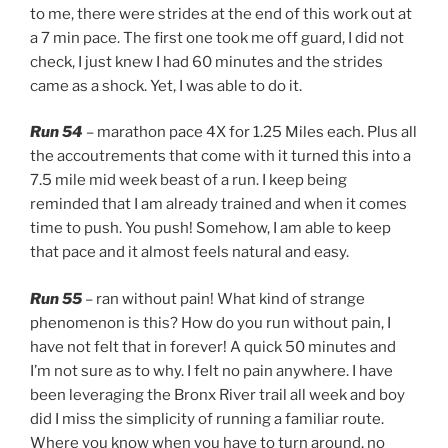
to me, there were strides at the end of this work out at
a 7 min pace. The first one took me off guard, I did not
check, I just knew I had 60 minutes and the strides
came as a shock. Yet, I was able to do it.
Run 54
– marathon pace 4X for 1.25 Miles each. Plus all
the accoutrements that come with it turned this into a
7.5 mile mid week beast of a run. I keep being
reminded that I am already trained and when it comes
time to push. You push! Somehow, I am able to keep
that pace and it almost feels natural and easy.
Run 55
– ran without pain! What kind of strange
phenomenon is this? How do you run without pain, I
have not felt that in forever! A quick 50 minutes and
I’m not sure as to why. I felt no pain anywhere. I have
been leveraging the Bronx River trail all week and boy
did I miss the simplicity of running a familiar route.
Where you know when you have to turn around, no