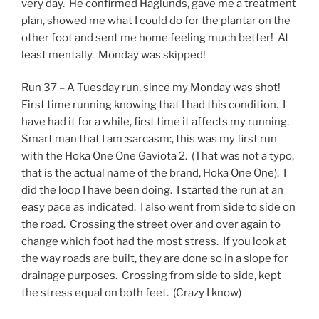
very day. He confirmed Haglunds, gave me a treatment
plan, showed me what I could do for the plantar on the
other foot and sent me home feeling much better! At
least mentally. Monday was skipped!
Run 37 – A Tuesday run, since my Monday was shot!
First time running knowing that I had this condition. I
have had it for a while, first time it affects my running.
Smart man that I am :sarcasm:, this was my first run
with the Hoka One One Gaviota 2. (That was not a typo,
that is the actual name of the brand, Hoka One One). I
did the loop I have been doing. I started the run at an
easy pace as indicated. I also went from side to side on
the road. Crossing the street over and over again to
change which foot had the most stress. If you look at
the way roads are built, they are done so in a slope for
drainage purposes. Crossing from side to side, kept
the stress equal on both feet. (Crazy I know)