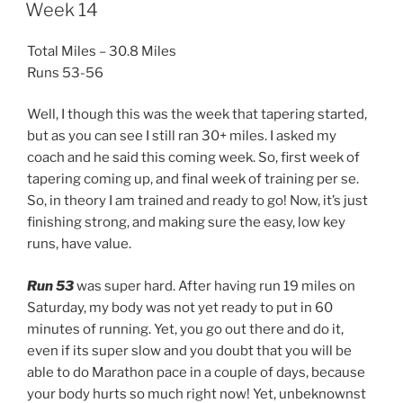
ON
Week 14
Total Miles – 30.8 Miles
Runs 53-56
Well, I though this was the week that tapering started,
but as you can see I still ran 30+ miles. I asked my
coach and he said this coming week. So, first week of
tapering coming up, and final week of training per se.
So, in theory I am trained and ready to go! Now, it’s just
finishing strong, and making sure the easy, low key
runs, have value.
Run 53
was super hard. After having run 19 miles on
Saturday, my body was not yet ready to put in 60
minutes of running. Yet, you go out there and do it,
even if its super slow and you doubt that you will be
able to do Marathon pace in a couple of days, because
your body hurts so much right now! Yet, unbeknownst