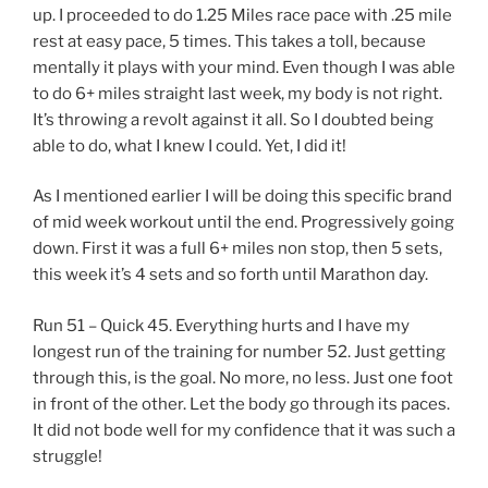
up. I proceeded to do 1.25 Miles race pace with .25 mile
rest at easy pace, 5 times. This takes a toll, because
mentally it plays with your mind. Even though I was able
to do 6+ miles straight last week, my body is not right.
It’s throwing a revolt against it all. So I doubted being
able to do, what I knew I could. Yet, I did it!
As I mentioned earlier I will be doing this specific brand
of mid week workout until the end. Progressively going
down. First it was a full 6+ miles non stop, then 5 sets,
this week it’s 4 sets and so forth until Marathon day.
Run 51 – Quick 45. Everything hurts and I have my
longest run of the training for number 52. Just getting
through this, is the goal. No more, no less. Just one foot
in front of the other. Let the body go through its paces.
It did not bode well for my confidence that it was such a
struggle!