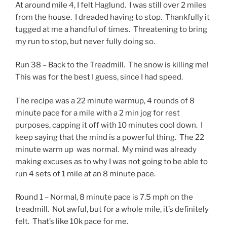
At around mile 4, I felt Haglund. I was still over 2 miles
from the house. I dreaded having to stop. Thankfully it
tugged at me a handful of times. Threatening to bring
my run to stop, but never fully doing so.
Run 38 – Back to the Treadmill. The snow is killing me!
This was for the best I guess, since I had speed.
The recipe was a 22 minute warmup, 4 rounds of 8
minute pace for a mile with a 2 min jog for rest
purposes, capping it off with 10 minutes cool down. I
keep saying that the mind is a powerful thing. The 22
minute warm up was normal. My mind was already
making excuses as to why I was not going to be able to
run 4 sets of 1 mile at an 8 minute pace.
Round 1 – Normal, 8 minute pace is 7.5 mph on the
treadmill. Not awful, but for a whole mile, it’s definitely
felt. That’s like 10k pace for me.