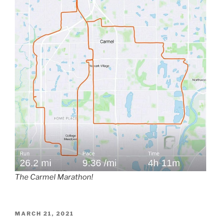
The Carmel Marathon!
POSTED
MARCH 21, 2021