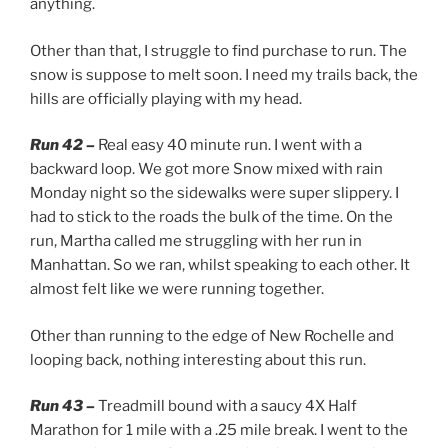
anything.
Other than that, I struggle to find purchase to run. The
snow is suppose to melt soon. I need my trails back, the
hills are officially playing with my head.
Run 42 –
Real easy 40 minute run. I went with a
backward loop. We got more Snow mixed with rain
Monday night so the sidewalks were super slippery. I
had to stick to the roads the bulk of the time. On the
run, Martha called me struggling with her run in
Manhattan. So we ran, whilst speaking to each other. It
almost felt like we were running together.
Other than running to the edge of New Rochelle and
looping back, nothing interesting about this run.
Run 43 –
Treadmill bound with a saucy 4X Half
Marathon for 1 mile with a .25 mile break. I went to the