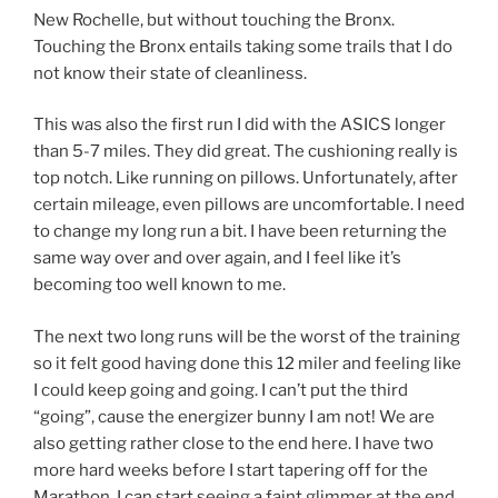
New Rochelle, but without touching the Bronx.
Touching the Bronx entails taking some trails that I do
not know their state of cleanliness.
This was also the first run I did with the ASICS longer
than 5-7 miles. They did great. The cushioning really is
top notch. Like running on pillows. Unfortunately, after
certain mileage, even pillows are uncomfortable. I need
to change my long run a bit. I have been returning the
same way over and over again, and I feel like it’s
becoming too well known to me.
The next two long runs will be the worst of the training
so it felt good having done this 12 miler and feeling like
I could keep going and going. I can’t put the third
“going”, cause the energizer bunny I am not! We are
also getting rather close to the end here. I have two
more hard weeks before I start tapering off for the
Marathon. I can start seeing a faint glimmer at the end