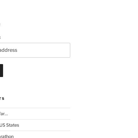
R
:
TS
far…
 US States
rathon