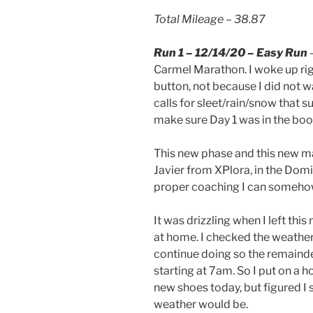
Total Mileage – 38.87
Run 1 – 12/14/20 – Easy Run
–
Carmel Marathon. I woke up rig
button, not because I did not 
calls for sleet/rain/snow that 
make sure Day 1 was in the book
This new phase and this new ma
Javier from XPlora, in the Dom
proper coaching I can somehow 
It was drizzling when I left thi
at home. I checked the weather 
continue doing so the remainde
starting at 7am. So I put on a h
new shoes today, but figured I
weather would be.