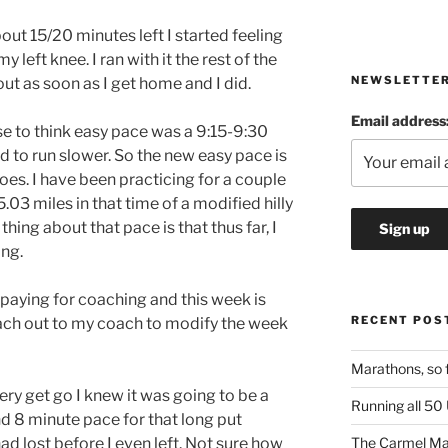
out 15/20 minutes left I started feeling
y left knee. I ran with it the rest of the
NEWSLETTE
 out as soon as I get home and I did.
Email address
se to think easy pace was a 9:15-9:30
d to run slower. So the new easy pace is
goes. I have been practicing for a couple
.03 miles in that time of a modified hilly
thing about that pace is that thus far, I
ing.
m paying for coaching and this week is
RECENT POS
ach out to my coach to modify the week
Marathons, so 
ry get go I knew it was going to be a
Running all 50
nd 8 minute pace for that long put
had lost before I even left. Not sure how
The Carmel Ma