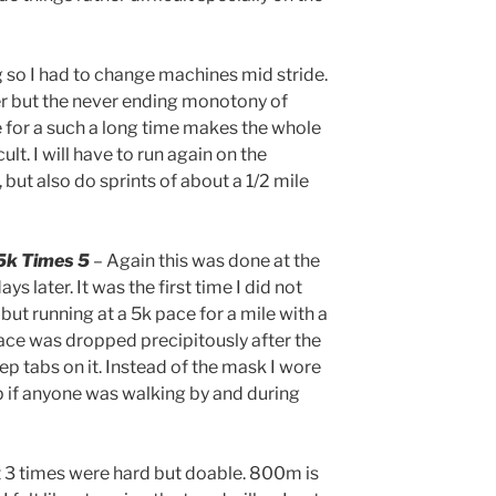
g so I had to change machines mid stride.
r but the never ending monotony of
 for a such a long time makes the whole
lt. I will have to run again on the
 but also do sprints of about a 1/2 mile
5k Times 5
– Again this was done at the
ys later. It was the first time I did not
 but running at a 5k pace for a mile with a
pace was dropped precipitously after the
eep tabs on it. Instead of the mask I wore
up if anyone was walking by and during
rst 3 times were hard but doable. 800m is