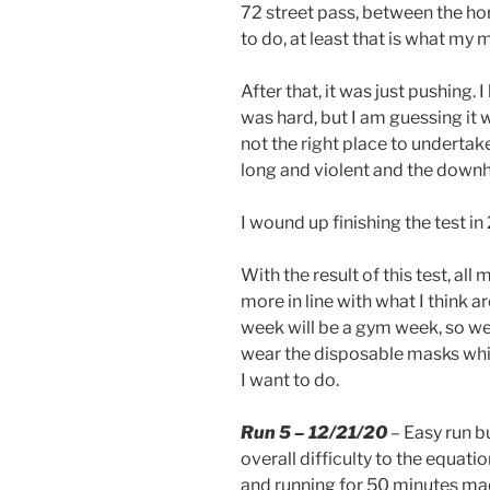
72 street pass, between the hor
to do, at least that is what my 
After that, it was just pushing. 
was hard, but I am guessing it 
not the right place to undertake r
long and violent and the downh
I wound up finishing the test i
With the result of this test, al
more in line with what I think a
week will be a gym week, so we wi
wear the disposable masks whic
I want to do.
Run 5 – 12/21/20
– Easy run b
overall difficulty to the equatio
and running for 50 minutes made