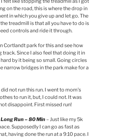
 I felt like stopping the treadmill as I got
ning on the road, this is where the drop in
t in which you give up and let go. The
he treadmill is that all you have to do is
d controls and ride it through.
an Cortlandt park for this and see how
 track. Since I also feel that doing it in
hard by it being so small. Going circles
rse narrow bridges in the park make for a
I did not run this run. I went to mom’s
hes to run it, but, I could not. It was
not disappoint. First missed run!
l Long Run – 80 Min
– Just like my 5k
ace. Supposedly I can go as fast as
that, having done the run at a 9:10 pace. I