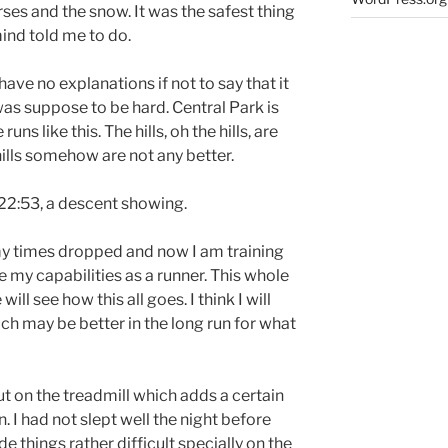
ses and the snow. It was the safest thing
mind told me to do.
I have no explanations if not to say that it
was suppose to be hard. Central Park is
uns like this. The hills, oh the hills, are
ills somehow are not any better.
n 22:53, a descent showing.
l my times dropped and now I am training
re my capabilities as a runner. This whole
ll see how this all goes. I think I will
h may be better in the long run for what
ut on the treadmill which adds a certain
n. I had not slept well the night before
 things rather difficult specially on the