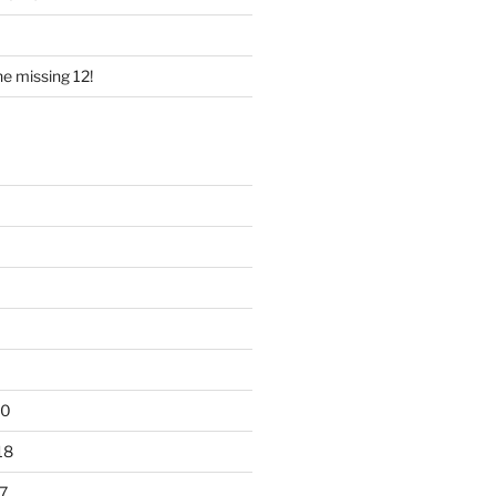
e missing 12!
20
18
7