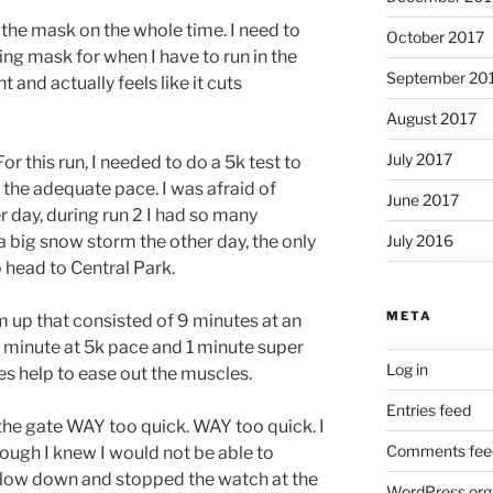
 the mask on the whole time. I need to
October 2017
ing mask for when I have to run in the
September 20
 and actually feels like it cuts
August 2017
July 2017
For this run, I needed to do a 5k test to
 the adequate pace. I was afraid of
June 2017
r day, during run 2 I had so many
a big snow storm the other day, the only
July 2016
o head to Central Park.
META
m up that consisted of 9 minutes at an
 minute at 5k pace and 1 minute super
Log in
does help to ease out the muscles.
Entries feed
 the gate WAY too quick. WAY too quick. I
Comments fee
hough I knew I would not be able to
 slow down and stopped the watch at the
WordPress.org