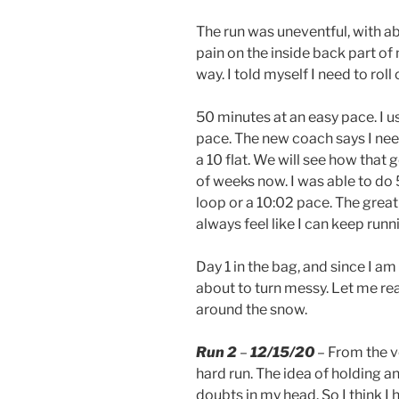
The run was uneventful, with ab
pain on the inside back part of m
way. I told myself I need to roll
50 minutes at an easy pace. I u
pace. The new coach says I nee
a 10 flat. We will see how that 
of weeks now. I was able to do 5
loop or a 10:02 pace. The great 
always feel like I can keep runn
Day 1 in the bag, and since I a
about to turn messy. Let me re
around the snow.
Run 2
–
12/15/20
– From the ve
hard run. The idea of holding a
doubts in my head. So I think I 