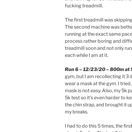
fucking treadmill.
The first treadmill was skippin
The second machine was bette
running at the exact same pace
process rather boring and difficu
treadmill soon and not only run,
each while I am at it.
Run 6 – 12/23/20 – 800m at 
gym, but I am recollecting it 3 da
wear a mask at the gym. I tried,
mask is not easy. Also, my 5k 
5k test so it’s even harder to k
the chin strap, and brought it 
my breaks.
I had to do this 5 times, the fi