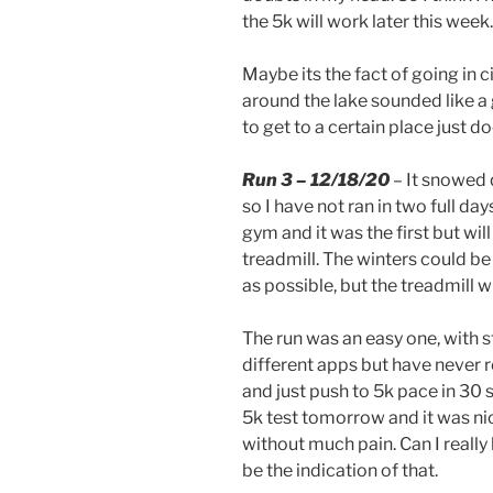
the 5k will work later this week.
Maybe its the fact of going in ci
around the lake sounded like a 
to get to a certain place just 
Run 3 – 12/18/20
– It snowed 
so I have not ran in two full days
gym and it was the first but will 
treadmill. The winters could be 
as possible, but the treadmill wi
The run was an easy one, with st
different apps but have never r
and just push to 5k pace in 30 s
5k test tomorrow and it was nic
without much pain. Can I really
be the indication of that.