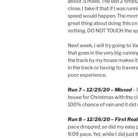
about .5 miles. The last 2 times,
close. I take it that if I was run
speed would happen. The momen
great thing about doing this on t
nothing. DO NOT TOUCH the spee
Next week, I will try going to V
that goes in the very big running
the track by my house makes it 
in the track or having to trave
poor experience.
Run 7 – 12/25/20 – Missed
– 
house for Christmas with the clot
100% chance of rain and it did 
Run 8 – 12/26/20 – First Rea
pace dropped, so did my easy p
9:09 pace. Yet, while I did just 