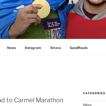
News
Instagram
Strava
GoodReads
CATEGORIES
ad to Carmel Marathon
Hikes