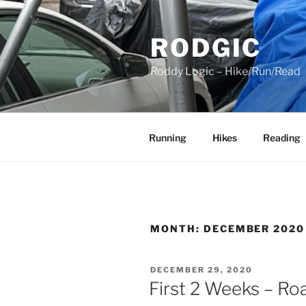
Skip
to
RODGIC
content
Roddy Logic – Hike/Run/Read
Running
Hikes
Reading
MONTH:
DECEMBER 2020
POSTED
DECEMBER 29, 2020
ON
First 2 Weeks – Ro