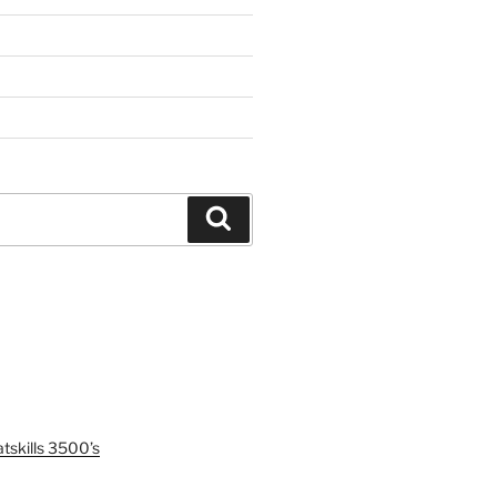
Search
tskills 3500’s