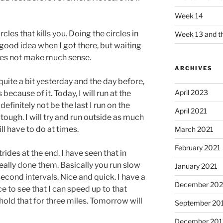
Week 14
rcles that kills you. Doing the circles in
Week 13 and th
good idea when I got there, but waiting
does not make much sense.
ARCHIVES
quite a bit yesterday and the day before,
April 2023
 because of it. Today, I will run at the
definitely not be the last I run on the
April 2021
tough. I will try and run outside as much
ll have to do at times.
March 2021
February 2021
rides at the end. I have seen that in
eally done them. Basically you run slow
January 2021
econd intervals. Nice and quick. I have a
December 20
e to see that I can speed up to that
 hold that for three miles. Tomorrow will
September 20
December 201