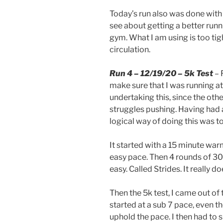
Today’s run also was done with
see about getting a better runn
gym. What I am using is too tight
circulation.
Run 4 – 12/19/20 – 5k Test
– 
make sure that I was running at
undertaking this, since the othe
struggles pushing. Having had 
logical way of doing this was t
It started with a 15 minute war
easy pace. Then 4 rounds of 30
easy. Called Strides. It really 
Then the 5k test, I came out of
started at a sub 7 pace, even t
uphold the pace. I then had to