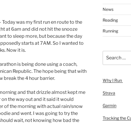
News
Reading
 Today was my first run en route to the
ht at 6am and did not hit the snooze
Running
want to sleep more, but because the day
supposedly starts at 7AM. So I wanted to
s. Now it is.
Search
for:
rathon is being done using a coach,
inican Republic. The hope being that with
break the 4 hour barrier.
Why I Run
s morning and that drizzle almost kept me
Strava
on the way out and it said it would
Garmin
r of the morning with actual rain/snow
oodie and went. I was going to try the
Tracking the Ca
 should wait, not knowing how bad the