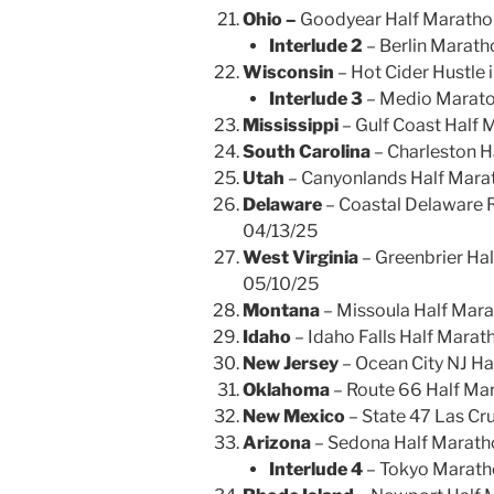
Ohio –
Goodyear Half Marathon
Interlude 2
– Berlin Marat
Wisconsin
– Hot Cider Hustle
Interlude 3
– Medio Marato
Mississippi
– Gulf Coast Half M
South Carolina
– Charleston H
Utah
– Canyonlands Half Mara
Delaware
– Coastal Delaware R
04/13/25
West Virginia
– Greenbrier Hal
05/10/25
Montana
– Missoula Half Mar
Idaho
– Idaho Falls Half Mara
New Jersey
– Ocean City NJ H
Oklahoma
– Route 66 Half Mar
New Mexico
– State 47 Las Cr
Arizona
– Sedona Half Marath
Interlude 4
– Tokyo Marath