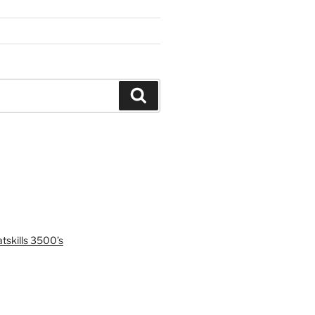
Search
tskills 3500’s