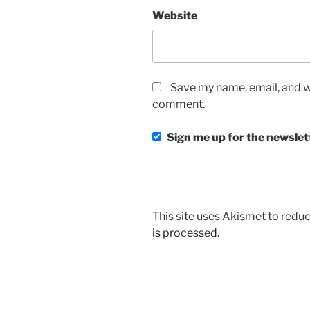
Website
Save my name, email, and we
comment.
Sign me up for the newslet
This site uses Akismet to red
is processed.
Post