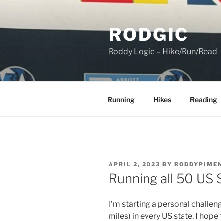
Skip
to
RODGIC
content
Roddy Logic – Hike/Run/Read
Running
Hikes
Reading
POSTED
APRIL 2, 2023
BY
RODDYPIME
ON
Running all 50 US 
I’m starting a personal challeng
miles) in every US state. I hop