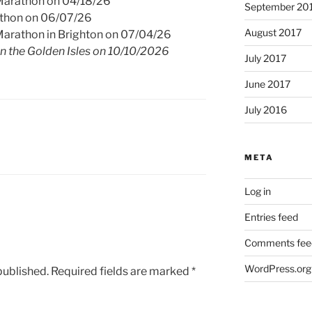
Marathon on 04/18/26
September 20
athon on 06/07/26
August 2017
Marathon in Brighton on 07/04/26
in the Golden Isles on 10/10/2026
July 2017
June 2017
July 2016
META
Log in
Entries feed
Comments fee
WordPress.org
published.
Required fields are marked
*