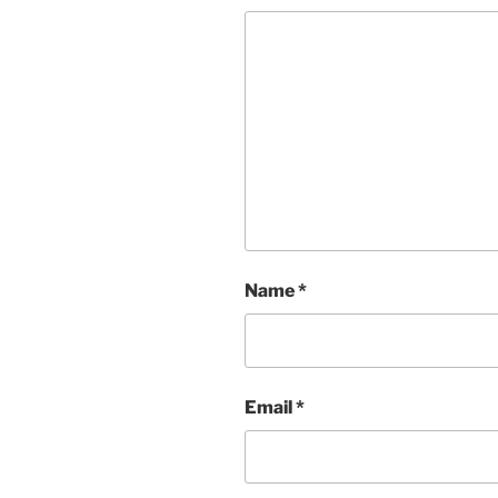
Name
*
Email
*