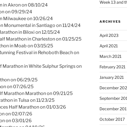
Week 13 and th
 in Akron on 08/10/24
hon on 09/29/24
 in Milwaukee on 10/26/24
ARCHIVES
n Monumental in Santiago on 11/24/24
arathon in Biloxi on 12/15/24
April 2023
alf Marathon in Charleston on 01/25/25
thon in Moab on 03/15/25
April 2021
unning Festival in Rehoboth Beach on
March 2021
f Marathon in White Sulphur Springs on
February 2021
January 2021
athon on 06/29/25
thon on 07/26/25
December 20
alf Marathon Marathon on 09/21/25
September 20
athon in Tulsa on 11/23/25
uces Half Marathon on 01/03/26
December 201
on on 02/07/26
October 2017
on on 03/01/26