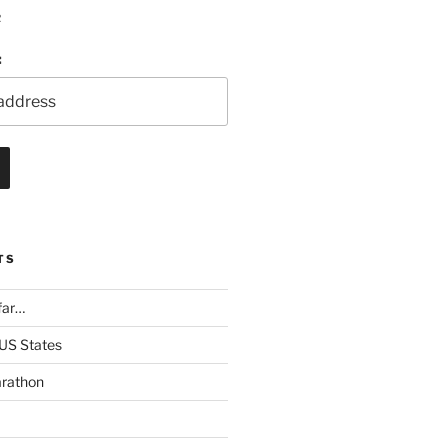
R
:
TS
far…
 US States
rathon