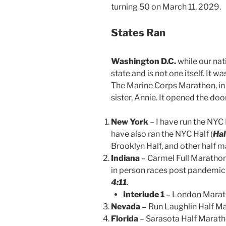
turning 50 on March 11, 2029.
States Ran
Washington D.C.
while our nati
state and is not one itself. It w
The Marine Corps Marathon, in 
sister, Annie. It opened the door 
New York
– I have run the NYC
have also ran the NYC Half (
Hal
Brooklyn Half, and other half m
Indiana
– Carmel Full Marathon 
in person races post pandemic
4:11
.
Interlude 1
– London Marat
Nevada –
Run Laughlin Half Ma
Florida
– Sarasota Half Marath