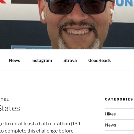
News
Instagram
Strava
GoodReads
CATEGORIES
NTEL
States
Hikes
e to run at least a half marathon (13.1
News
e to complete this challenge before