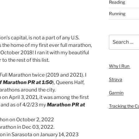
Reading
Running
on’s capital, is not a part of any U.S.
Search
for:
as the home of my first ever full marathon,
October 2018! I ran it with my beautiful
to the rest of this list.
Why I Run
 Full Marathon twice (2019 and 2021). I
Strava
f Marathon PR at 1:50
), Queens Half,
arathons around the city.
Garmin
on April 3, 2021, it was among the first
 and as of 4/2/23 my
Marathon PR at
Tracking the Ca
hon on October 2, 2022
rathon in Dec 03, 2022.
on in Sarasota on January 14, 2023