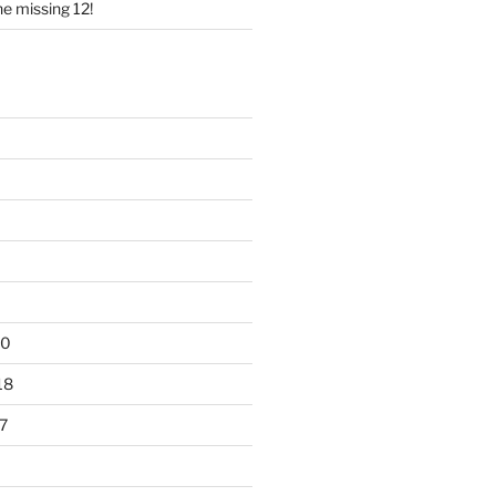
e missing 12!
20
18
7