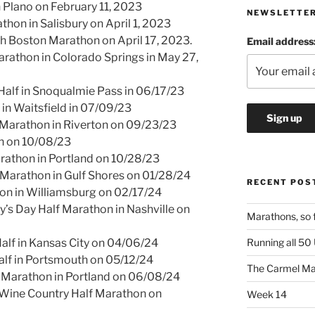
 Plano on February 11, 2023
NEWSLETTE
thon in Salisbury on April 1, 2023
h Boston Marathon on April 17, 2023.
Email address
arathon in Colorado Springs in May 27,
Half in Snoqualmie Pass in 06/17/23
in Waitsfield in 07/09/23
Marathon in Riverton on 09/23/23
n on 10/08/23
arathon in Portland on 10/28/23
 Marathon in Gulf Shores on 01/28/24
RECENT POS
hon in Williamsburg on 02/17/24
y’s Day Half Marathon in Nashville on
Marathons, so 
Running all 50
alf in Kansas City on 04/06/24
alf in Portsmouth on 05/12/24
The Carmel Ma
f Marathon in Portland on 06/08/24
ine Country Half Marathon on
Week 14