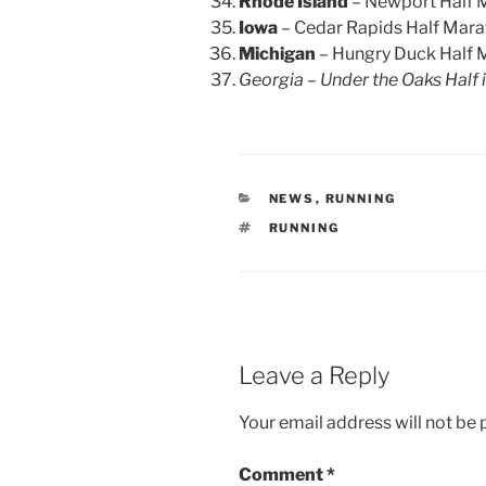
Rhode Island
– Newport Half 
Iowa
– Cedar Rapids Half Mar
Michigan
– Hungry Duck Half 
Georgia – Under the Oaks Half 
CATEGORIES
NEWS
,
RUNNING
TAGS
RUNNING
Leave a Reply
Your email address will not be 
Comment
*