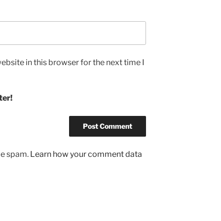
bsite in this browser for the next time I
ter!
uce spam.
Learn how your comment data