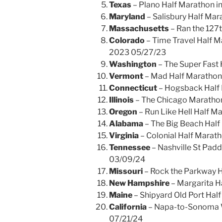
Texas
– Plano Half Marathon in
Maryland
– Salisbury Half Mara
Massachusetts
– Ran the 127t
Colorado
– Time Travel Half M
2023 05/27/23
Washington
– The Super Fast 
Vermont
– Mad Half Marathon 
Connecticut
– Hogsback Half 
Illinois
– The Chicago Maratho
Oregon
– Run Like Hell Half M
Alabama
– The Big Beach Half
Virginia
– Colonial Half Marat
Tennessee
– Nashville St Padd
03/09/24
Missouri
– Rock the Parkway H
New Hampshire
– Margarita H
Maine
– Shipyard Old Port Hal
California
– Napa-to-Sonoma W
07/21/24