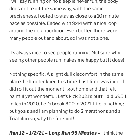
I will say running on no sleep is never fun, the body
does not react the same way, with the same
preciseness. I opted to stay as close to a 10 minute
pace as possible. Ended with 9:44 with a nice loop
around the neighborhood. Even better, there were
many people out and about, so I was not alone.
It’s always nice to see people running. Not sure why
seeing other people run makes me happy but it does!
Nothing specific. A slight dull discomfort in the same
place. Left outer knee this time. Last time was inner. I
did roll it out the moment I got home and that felt
painful yet wonderful. Let’s kick 2021’s butt. I did 695.1
miles in 2020, Let’s break 800 in 2021. Life is nothing
but goals and I am planning to do 2 marathons and a
Triathlon so, why the fuck not!
Run 12 – 1/2/21 – Long Run 95 Minutes –
I think the