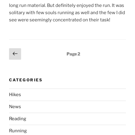
long run material. But definitely enjoyed the run. It was
solitary with few souls running as well and the few I did
see were seemingly concentrated on their task!
Posts
Previous
Page
2
page
pagination
CATEGORIES
Hikes
News
Reading
Running