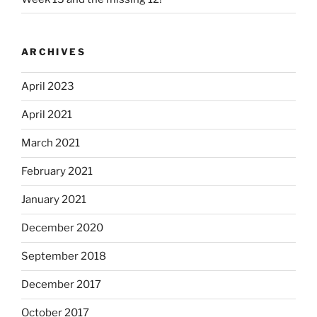
ARCHIVES
April 2023
April 2021
March 2021
February 2021
January 2021
December 2020
September 2018
December 2017
October 2017