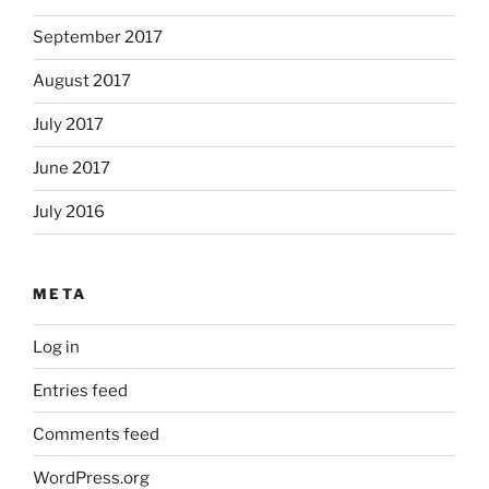
September 2017
August 2017
July 2017
June 2017
July 2016
META
Log in
Entries feed
Comments feed
WordPress.org