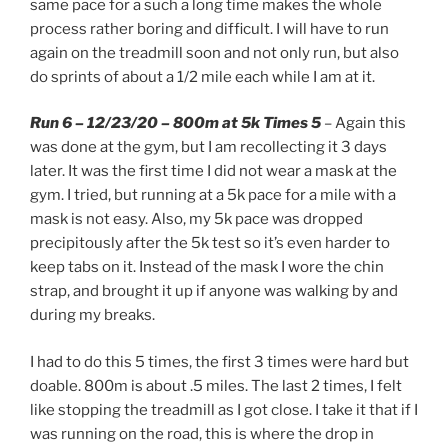
same pace for a such a long time makes the whole
process rather boring and difficult. I will have to run
again on the treadmill soon and not only run, but also
do sprints of about a 1/2 mile each while I am at it.
Run 6 – 12/23/20 – 800m at 5k Times 5
– Again this
was done at the gym, but I am recollecting it 3 days
later. It was the first time I did not wear a mask at the
gym. I tried, but running at a 5k pace for a mile with a
mask is not easy. Also, my 5k pace was dropped
precipitously after the 5k test so it’s even harder to
keep tabs on it. Instead of the mask I wore the chin
strap, and brought it up if anyone was walking by and
during my breaks.
I had to do this 5 times, the first 3 times were hard but
doable. 800m is about .5 miles. The last 2 times, I felt
like stopping the treadmill as I got close. I take it that if I
was running on the road, this is where the drop in