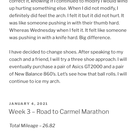
correct it, knowing if I continued to modify I would wind
up hurting something else. When I did not modify, I
definitely did feel the arch. I felt it but it did not hurt. It
was like someone pushing in with their thumb hard.
Whereas Wednesday when I felt it. It felt like someone
was pushing in with a knife hard. Big difference.
I have decided to change shoes. After speaking to my
coach and a friend, I will try a three shoe approach. I will
eventually purchase a pair of Asics GT2000 and a pair
of New Balance 860’s. Let’s see how that ball rolls. I will
continue to ice my arch.
POSTED
JANUARY 4, 2021
ON
Week 3 – Road to Carmel Marathon
Total Mileage – 26.82