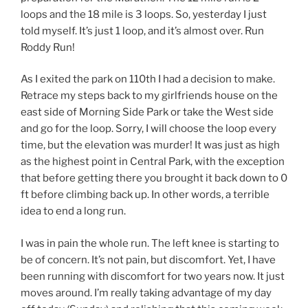
loops and the 18 mile is 3 loops. So, yesterday I just
told myself. It’s just 1 loop, and it’s almost over. Run
Roddy Run!
As I exited the park on 110th I had a decision to make.
Retrace my steps back to my girlfriends house on the
east side of Morning Side Park or take the West side
and go for the loop. Sorry, I will choose the loop every
time, but the elevation was murder! It was just as high
as the highest point in Central Park, with the exception
that before getting there you brought it back down to 0
ft before climbing back up. In other words, a terrible
idea to end a long run.
I was in pain the whole run. The left knee is starting to
be of concern. It’s not pain, but discomfort. Yet, I have
been running with discomfort for two years now. It just
moves around. I’m really taking advantage of my day