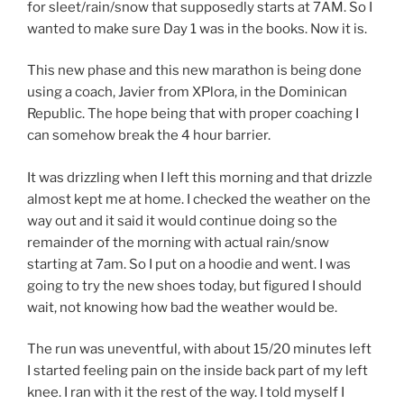
for sleet/rain/snow that supposedly starts at 7AM. So I
wanted to make sure Day 1 was in the books. Now it is.
This new phase and this new marathon is being done
using a coach, Javier from XPlora, in the Dominican
Republic. The hope being that with proper coaching I
can somehow break the 4 hour barrier.
It was drizzling when I left this morning and that drizzle
almost kept me at home. I checked the weather on the
way out and it said it would continue doing so the
remainder of the morning with actual rain/snow
starting at 7am. So I put on a hoodie and went. I was
going to try the new shoes today, but figured I should
wait, not knowing how bad the weather would be.
The run was uneventful, with about 15/20 minutes left
I started feeling pain on the inside back part of my left
knee. I ran with it the rest of the way. I told myself I