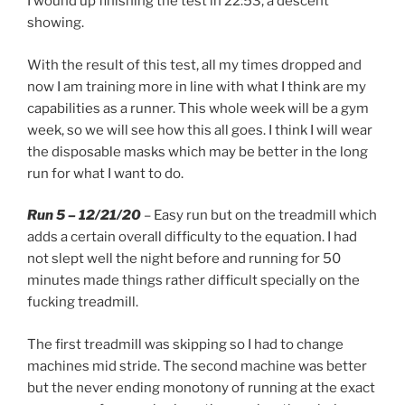
I wound up finishing the test in 22:53, a descent
showing.
With the result of this test, all my times dropped and
now I am training more in line with what I think are my
capabilities as a runner. This whole week will be a gym
week, so we will see how this all goes. I think I will wear
the disposable masks which may be better in the long
run for what I want to do.
Run 5 – 12/21/20
– Easy run but on the treadmill which
adds a certain overall difficulty to the equation. I had
not slept well the night before and running for 50
minutes made things rather difficult specially on the
fucking treadmill.
The first treadmill was skipping so I had to change
machines mid stride. The second machine was better
but the never ending monotony of running at the exact