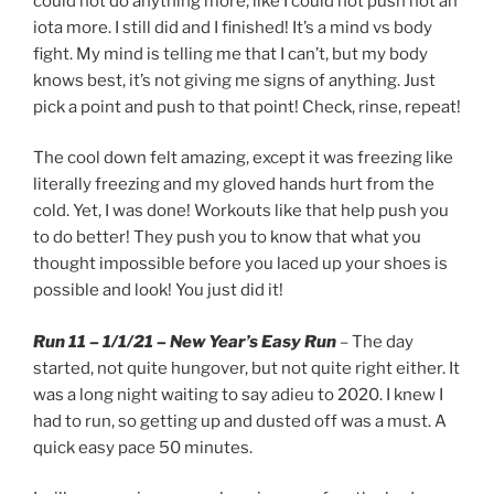
could not do anything more, like I could not push not an
iota more. I still did and I finished! It’s a mind vs body
fight. My mind is telling me that I can’t, but my body
knows best, it’s not giving me signs of anything. Just
pick a point and push to that point! Check, rinse, repeat!
The cool down felt amazing, except it was freezing like
literally freezing and my gloved hands hurt from the
cold. Yet, I was done! Workouts like that help push you
to do better! They push you to know that what you
thought impossible before you laced up your shoes is
possible and look! You just did it!
Run 11 – 1/1/21 – New Year’s Easy Run
– The day
started, not quite hungover, but not quite right either. It
was a long night waiting to say adieu to 2020. I knew I
had to run, so getting up and dusted off was a must. A
quick easy pace 50 minutes.