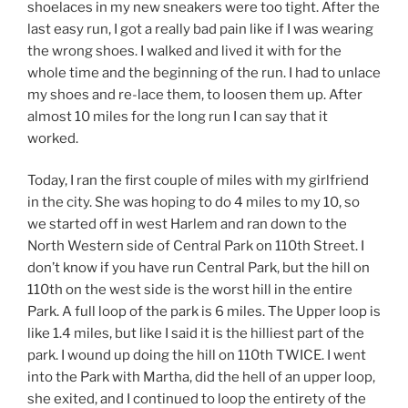
shoelaces in my new sneakers were too tight. After the
last easy run, I got a really bad pain like if I was wearing
the wrong shoes. I walked and lived it with for the
whole time and the beginning of the run. I had to unlace
my shoes and re-lace them, to loosen them up. After
almost 10 miles for the long run I can say that it
worked.
Today, I ran the first couple of miles with my girlfriend
in the city. She was hoping to do 4 miles to my 10, so
we started off in west Harlem and ran down to the
North Western side of Central Park on 110th Street. I
don’t know if you have run Central Park, but the hill on
110th on the west side is the worst hill in the entire
Park. A full loop of the park is 6 miles. The Upper loop is
like 1.4 miles, but like I said it is the hilliest part of the
park. I wound up doing the hill on 110th TWICE. I went
into the Park with Martha, did the hell of an upper loop,
she exited, and I continued to loop the entirety of the