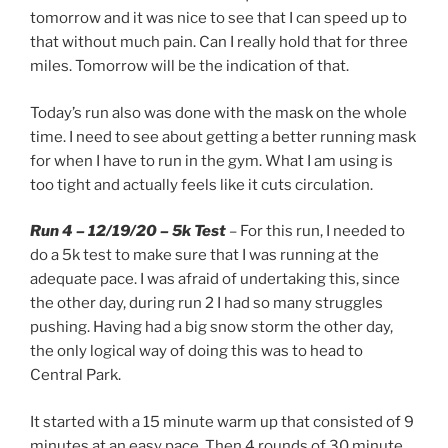
tomorrow and it was nice to see that I can speed up to
that without much pain. Can I really hold that for three
miles. Tomorrow will be the indication of that.
Today’s run also was done with the mask on the whole
time. I need to see about getting a better running mask
for when I have to run in the gym. What I am using is
too tight and actually feels like it cuts circulation.
Run 4 – 12/19/20 – 5k Test
– For this run, I needed to
do a 5k test to make sure that I was running at the
adequate pace. I was afraid of undertaking this, since
the other day, during run 2 I had so many struggles
pushing. Having had a big snow storm the other day,
the only logical way of doing this was to head to
Central Park.
It started with a 15 minute warm up that consisted of 9
minutes at an easy pace. Then 4 rounds of 30 minute