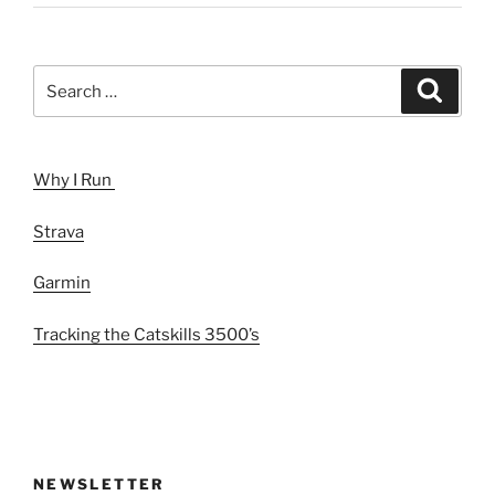
Search
Search
for:
Why I Run
Strava
Garmin
Tracking the Catskills 3500’s
NEWSLETTER