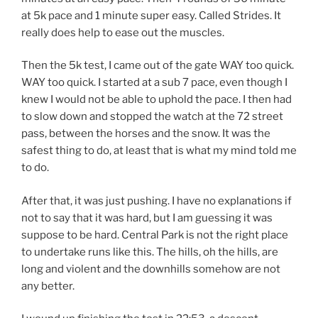
at 5k pace and 1 minute super easy. Called Strides. It
really does help to ease out the muscles.
Then the 5k test, I came out of the gate WAY too quick.
WAY too quick. I started at a sub 7 pace, even though I
knew I would not be able to uphold the pace. I then had
to slow down and stopped the watch at the 72 street
pass, between the horses and the snow. It was the
safest thing to do, at least that is what my mind told me
to do.
After that, it was just pushing. I have no explanations if
not to say that it was hard, but I am guessing it was
suppose to be hard. Central Park is not the right place
to undertake runs like this. The hills, oh the hills, are
long and violent and the downhills somehow are not
any better.