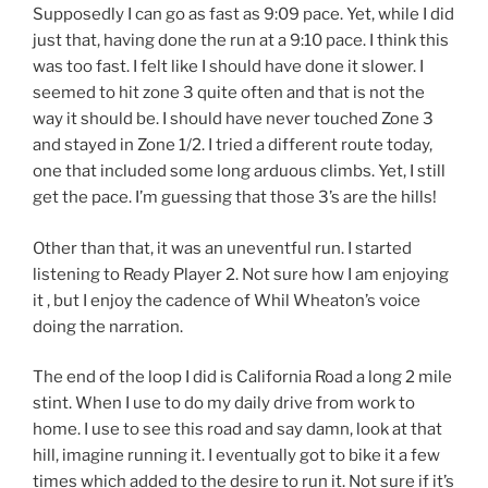
Supposedly I can go as fast as 9:09 pace. Yet, while I did
just that, having done the run at a 9:10 pace. I think this
was too fast. I felt like I should have done it slower. I
seemed to hit zone 3 quite often and that is not the
way it should be. I should have never touched Zone 3
and stayed in Zone 1/2. I tried a different route today,
one that included some long arduous climbs. Yet, I still
get the pace. I’m guessing that those 3’s are the hills!
Other than that, it was an uneventful run. I started
listening to Ready Player 2. Not sure how I am enjoying
it , but I enjoy the cadence of Whil Wheaton’s voice
doing the narration.
The end of the loop I did is California Road a long 2 mile
stint. When I use to do my daily drive from work to
home. I use to see this road and say damn, look at that
hill, imagine running it. I eventually got to bike it a few
times which added to the desire to run it. Not sure if it’s