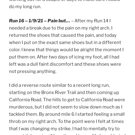
do my long run.
Run 16 – 1/9/21 – Pain but…
– After my Run 14 I
needed a break due to the pain on my right arch. I
returned the shoes that caused the pain, and today
when I put on the exact same shoes but in a different
color. I knew that things would be alright the moment I
put them on. After two days of icing my foot, all I had
left was a dull faint discomfort and these shoes were
not pressing anything.
I did a reverse route similar to a recent long run,
starting on the Bronx River Trail and then coming up
California Road. The hills to get to California Road were
murderous, but I did not seem to slow down much as I
tackled them. By around mile 6 I started feeling a small
throb on my right arch. To the point were I felt at times
that I was changing my strike. I had to mentally try to