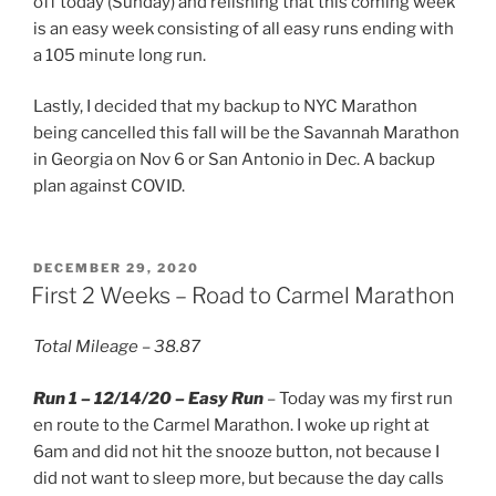
off today (Sunday) and relishing that this coming week
is an easy week consisting of all easy runs ending with
a 105 minute long run.
Lastly, I decided that my backup to NYC Marathon
being cancelled this fall will be the Savannah Marathon
in Georgia on Nov 6 or San Antonio in Dec. A backup
plan against COVID.
POSTED
DECEMBER 29, 2020
ON
First 2 Weeks – Road to Carmel Marathon
Total Mileage – 38.87
Run 1 – 12/14/20 – Easy Run
– Today was my first run
en route to the Carmel Marathon. I woke up right at
6am and did not hit the snooze button, not because I
did not want to sleep more, but because the day calls