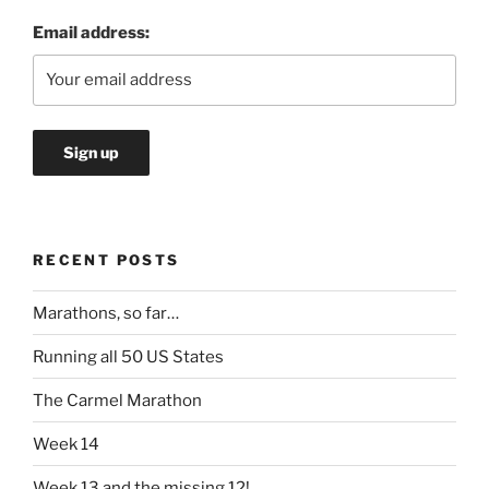
Email address:
RECENT POSTS
Marathons, so far…
Running all 50 US States
The Carmel Marathon
Week 14
Week 13 and the missing 12!