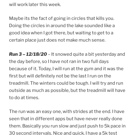
will work later this week.
Maybe its the fact of going in circles that kills you.
Doing the circles in around the lake sounded like a
good idea when I got there, but waiting to get to a
certain place just does not make much sense.
Run 3 – 12/18/20
– It snowed quite a bit yesterday and
the day before, so I have not ran in two full days
because of it. Today, I will run at the gym and it was the
first but will definitely not be the last I run on the
treadmill. The winters could be tough. I will try and run
outside as much as possible, but the treadmill will have
to do at times.
The run was an easy one, with strides at the end. I have
seen that in different apps but have never really done
them. Basically you run slow and just push to 5k pace in
30 second intervals. Nice and quick. I have a 5k test