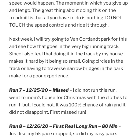
speed would happen. The moment in which you give up
and let go. The great thing about doing this on the
treadmill is that all you have to do is nothing. DO NOT
TOUCH the speed controls and ride it through.
Next week, I will try going to Van Cortlandt park for this
and see how that goes in the very big running track.
Since I also feel that doing it in the track by my house
makes it hard by it being so small. Going circles in the
track or having to traverse narrow bridges in the park
make for a poor experience.
Run 7 – 12/25/20 – Missed
– I did not run this run. I
went to mom’s house for Christmas with the clothes to
run it, but, I could not. It was 100% chance of rain and it
did not disappoint. First missed run!
Run 8 – 12/26/20 – First Real Long Run – 80 Min
–
Just like my 5k pace dropped, so did my easy pace.