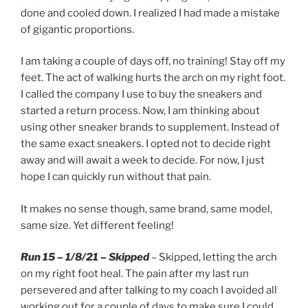
done and cooled down. I realized I had made a mistake
of gigantic proportions.
I am taking a couple of days off, no training! Stay off my
feet. The act of walking hurts the arch on my right foot.
I called the company I use to buy the sneakers and
started a return process. Now, I am thinking about
using other sneaker brands to supplement. Instead of
the same exact sneakers. I opted not to decide right
away and will await a week to decide. For now, I just
hope I can quickly run without that pain.
It makes no sense though, same brand, same model,
same size. Yet different feeling!
Run 15 – 1/8/21 – Skipped
– Skipped, letting the arch
on my right foot heal. The pain after my last run
persevered and after talking to my coach I avoided all
working out for a couple of days to make sure I could