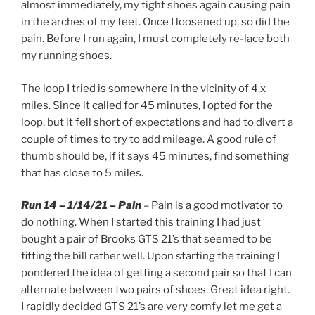
almost immediately, my tight shoes again causing pain
in the arches of my feet. Once I loosened up, so did the
pain. Before I run again, I must completely re-lace both
my running shoes.
The loop I tried is somewhere in the vicinity of 4.x
miles. Since it called for 45 minutes, I opted for the
loop, but it fell short of expectations and had to divert a
couple of times to try to add mileage. A good rule of
thumb should be, if it says 45 minutes, find something
that has close to 5 miles.
Run 14 – 1/14/21 – Pain
– Pain is a good motivator to
do nothing. When I started this training I had just
bought a pair of Brooks GTS 21’s that seemed to be
fitting the bill rather well. Upon starting the training I
pondered the idea of getting a second pair so that I can
alternate between two pairs of shoes. Great idea right.
I rapidly decided GTS 21’s are very comfy let me get a