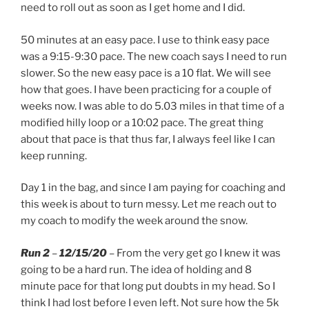
need to roll out as soon as I get home and I did.
50 minutes at an easy pace. I use to think easy pace
was a 9:15-9:30 pace. The new coach says I need to run
slower. So the new easy pace is a 10 flat. We will see
how that goes. I have been practicing for a couple of
weeks now. I was able to do 5.03 miles in that time of a
modified hilly loop or a 10:02 pace. The great thing
about that pace is that thus far, I always feel like I can
keep running.
Day 1 in the bag, and since I am paying for coaching and
this week is about to turn messy. Let me reach out to
my coach to modify the week around the snow.
Run 2
–
12/15/20
– From the very get go I knew it was
going to be a hard run. The idea of holding and 8
minute pace for that long put doubts in my head. So I
think I had lost before I even left. Not sure how the 5k