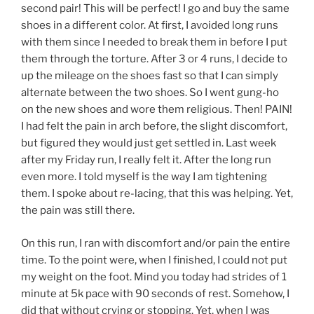
second pair! This will be perfect! I go and buy the same
shoes in a different color. At first, I avoided long runs
with them since I needed to break them in before I put
them through the torture. After 3 or 4 runs, I decide to
up the mileage on the shoes fast so that I can simply
alternate between the two shoes. So I went gung-ho
on the new shoes and wore them religious. Then! PAIN!
I had felt the pain in arch before, the slight discomfort,
but figured they would just get settled in. Last week
after my Friday run, I really felt it. After the long run
even more. I told myself is the way I am tightening
them. I spoke about re-lacing, that this was helping. Yet,
the pain was still there.
On this run, I ran with discomfort and/or pain the entire
time. To the point were, when I finished, I could not put
my weight on the foot. Mind you today had strides of 1
minute at 5k pace with 90 seconds of rest. Somehow, I
did that without crying or stopping. Yet, when I was