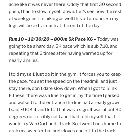
ache like it was never there. Oddly that first 30 second
push, I had to slow myself down. Let’s see how the rest
of week goes. I’m hiking as well this afternoon. So my
legs will be extra mush at the end of the day.
Run 10 – 12/30/20 – 800m 5k Pace X6 –
Today was
going to be a hard day. 5K pace which is sub 7:10, and
repeating that 6 times after having warmed up for
nearly 2 miles.
I told myself, just do it in the gym. It forces you to keep
the pace. You set the speed on the treadmill and just
stay there, don’t dare slow down. When I got to Blink
Fitness, there was a line to get in, by the time I parked
and walked to the entrance the line had already grown.
I said FUCK it, and left. That was a sign. It was about 30
degrees not terribly cold and I had told myself that I
would try Van Cortlandt Track. So, I went back home to
grab my sweater, hat and gloves and off to the track.