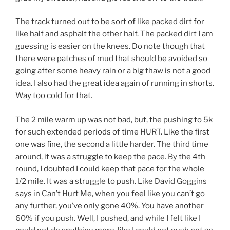
The track turned out to be sort of like packed dirt for
like half and asphalt the other half. The packed dirt I am
guessing is easier on the knees. Do note though that
there were patches of mud that should be avoided so
going after some heavy rain or a big thaw is not a good
idea. I also had the great idea again of running in shorts.
Way too cold for that.
The 2 mile warm up was not bad, but, the pushing to 5k
for such extended periods of time HURT. Like the first
one was fine, the second a little harder. The third time
around, it was a struggle to keep the pace. By the 4th
round, I doubted I could keep that pace for the whole
1/2 mile. It was a struggle to push. Like David Goggins
says in Can’t Hurt Me, when you feel like you can’t go
any further, you’ve only gone 40%. You have another
60% if you push. Well, I pushed, and while I felt like I