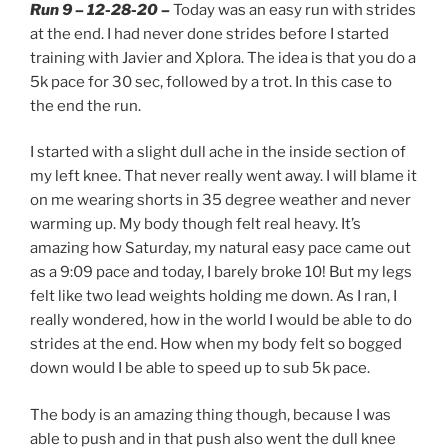
Run 9 – 12-28-20 –
Today was an easy run with strides
at the end. I had never done strides before I started
training with Javier and Xplora. The idea is that you do a
5k pace for 30 sec, followed by a trot. In this case to
the end the run.
I started with a slight dull ache in the inside section of
my left knee. That never really went away. I will blame it
on me wearing shorts in 35 degree weather and never
warming up. My body though felt real heavy. It’s
amazing how Saturday, my natural easy pace came out
as a 9:09 pace and today, I barely broke 10! But my legs
felt like two lead weights holding me down. As I ran, I
really wondered, how in the world I would be able to do
strides at the end. How when my body felt so bogged
down would I be able to speed up to sub 5k pace.
The body is an amazing thing though, because I was
able to push and in that push also went the dull knee