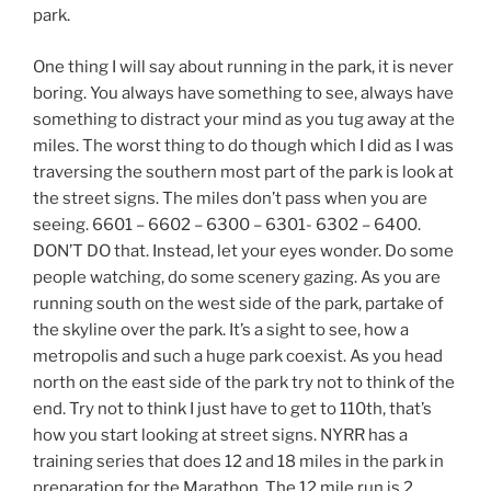
park.
One thing I will say about running in the park, it is never
boring. You always have something to see, always have
something to distract your mind as you tug away at the
miles. The worst thing to do though which I did as I was
traversing the southern most part of the park is look at
the street signs. The miles don’t pass when you are
seeing. 6601 – 6602 – 6300 – 6301- 6302 – 6400.
DON’T DO that. Instead, let your eyes wonder. Do some
people watching, do some scenery gazing. As you are
running south on the west side of the park, partake of
the skyline over the park. It’s a sight to see, how a
metropolis and such a huge park coexist. As you head
north on the east side of the park try not to think of the
end. Try not to think I just have to get to 110th, that’s
how you start looking at street signs. NYRR has a
training series that does 12 and 18 miles in the park in
preparation for the Marathon. The 12 mile run is 2