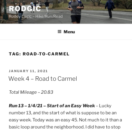
Skip
RODGIC
to
Roddy Logic – Hike/Run/Read
content
Menu
TAG:
ROAD-TO-CARMEL
POSTED
JANUARY 11, 2021
ON
Week 4 – Road to Carmel
Total Mileage – 20.83
Run 13 – 1/4/21 – Start of an Easy Week
– Lucky
number 13, and the start of what is suppose to be an
easy week. Today was an easy 45. Not much to it than a
basic loop around the neighborhood. I did have to stop