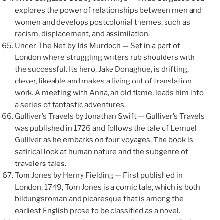
explores the power of relationships between men and
women and develops postcolonial themes, such as
racism, displacement, and assimilation.
Under The Net by Iris Murdoch — Set in a part of
London where struggling writers rub shoulders with
the successful. Its hero, Jake Donaghue, is drifting,
clever, likeable and makes a living out of translation
work. A meeting with Anna, an old flame, leads him into
a series of fantastic adventures.
Gulliver’s Travels by Jonathan Swift — Gulliver’s Travels
was published in 1726 and follows the tale of Lemuel
Gulliver as he embarks on four voyages. The book is
satirical look at human nature and the subgenre of
travelers tales.
Tom Jones by Henry Fielding — First published in
London, 1749, Tom Jones is a comic tale, which is both
bildungsroman and picaresque that is among the
earliest English prose to be classified as a novel.