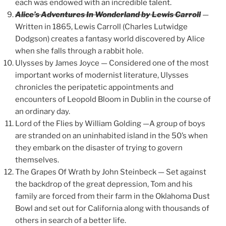
each was endowed with an incredible talent.
Alice’s Adventures In Wonderland by Lewis Carroll
—
Written in 1865, Lewis Carroll (Charles Lutwidge
Dodgson) creates a fantasy world discovered by Alice
when she falls through a rabbit hole.
Ulysses by James Joyce — Considered one of the most
important works of modernist literature, Ulysses
chronicles the peripatetic appointments and
encounters of Leopold Bloom in Dublin in the course of
an ordinary day.
Lord of the Flies by William Golding —A group of boys
are stranded on an uninhabited island in the 50’s when
they embark on the disaster of trying to govern
themselves.
The Grapes Of Wrath by John Steinbeck — Set against
the backdrop of the great depression, Tom and his
family are forced from their farm in the Oklahoma Dust
Bowl and set out for California along with thousands of
others in search of a better life.