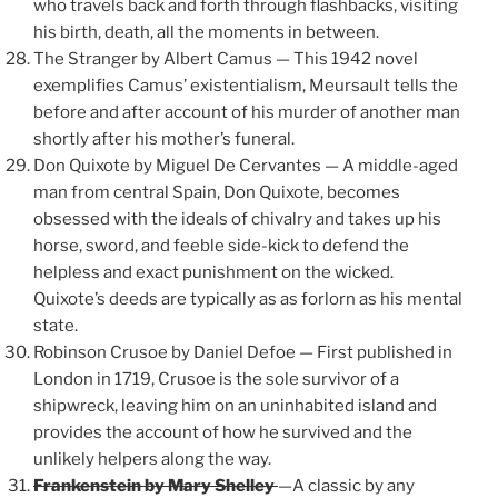
who travels back and forth through flashbacks, visiting
his birth, death, all the moments in between.
The Stranger by Albert Camus — This 1942 novel
exemplifies Camus’ existentialism, Meursault tells the
before and after account of his murder of another man
shortly after his mother’s funeral.
Don Quixote by Miguel De Cervantes — A middle-aged
man from central Spain, Don Quixote, becomes
obsessed with the ideals of chivalry and takes up his
horse, sword, and feeble side-kick to defend the
helpless and exact punishment on the wicked.
Quixote’s deeds are typically as as forlorn as his mental
state.
Robinson Crusoe by Daniel Defoe — First published in
London in 1719, Crusoe is the sole survivor of a
shipwreck, leaving him on an uninhabited island and
provides the account of how he survived and the
unlikely helpers along the way.
Frankenstein by Mary Shelley
—A classic by any