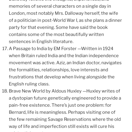
memories of several characters on a single day in
London, most notably Mrs. Dalloway herself, the wife
of a politician in post-World War I, as she plans a dinner
party for that evening. Some have said the book
contains some of the most beautifully written
sentences in English literature.
A Passage to India by EM Forster —Written in 1924
when Britain ruled India and the Indian independence
movement was active. Aziz, an Indian doctor, navigates
the formalities, relationships, love interests and
frustrations that develop when living alongside the
English ruling class.
Brave New World by Aldous Huxley —Huxley writes of
a dystopian future genetically engineered to provide a
pain-free existence. There’s just one problem: for
Bernard, life is meaningless. Perhaps visiting one of
the few remaining Savage Reservations where the old
way of life and imperfection still exists will cure his