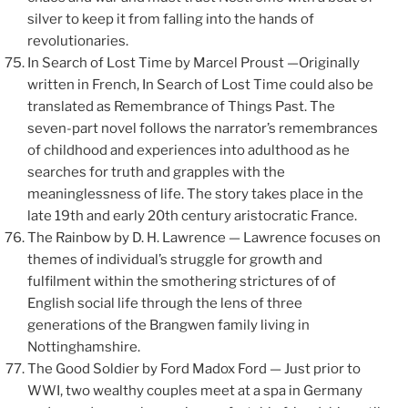
silver to keep it from falling into the hands of
revolutionaries.
In Search of Lost Time by Marcel Proust —Originally
written in French, In Search of Lost Time could also be
translated as Remembrance of Things Past. The
seven-part novel follows the narrator’s remembrances
of childhood and experiences into adulthood as he
searches for truth and grapples with the
meaninglessness of life. The story takes place in the
late 19th and early 20th century aristocratic France.
The Rainbow by D. H. Lawrence — Lawrence focuses on
themes of individual’s struggle for growth and
fulfilment within the smothering strictures of of
English social life through the lens of three
generations of the Brangwen family living in
Nottinghamshire.
The Good Soldier by Ford Madox Ford — Just prior to
WWI, two wealthy couples meet at a spa in Germany