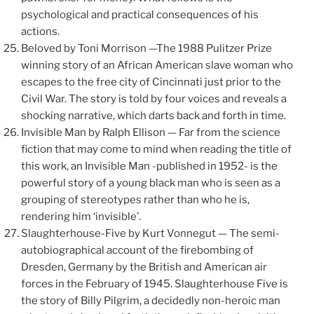
psychological and practical consequences of his
actions.
Beloved by Toni Morrison —The 1988 Pulitzer Prize
winning story of an African American slave woman who
escapes to the free city of Cincinnati just prior to the
Civil War. The story is told by four voices and reveals a
shocking narrative, which darts back and forth in time.
Invisible Man by Ralph Ellison — Far from the science
fiction that may come to mind when reading the title of
this work, an Invisible Man -published in 1952- is the
powerful story of a young black man who is seen as a
grouping of stereotypes rather than who he is,
rendering him ‘invisible’.
Slaughterhouse-Five by Kurt Vonnegut — The semi-
autobiographical account of the firebombing of
Dresden, Germany by the British and American air
forces in the February of 1945. Slaughterhouse Five is
the story of Billy Pilgrim, a decidedly non-heroic man