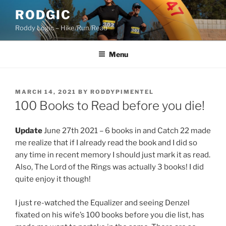
Skip
RODGIC
to
Roddy Logic – Hike/Run/Read
content
Menu
POSTED
MARCH 14, 2021
BY
RODDYPIMENTEL
ON
100 Books to Read before you die!
Update
June 27th 2021 – 6 books in and Catch 22 made
me realize that if I already read the book and I did so
any time in recent memory I should just mark it as read.
Also, The Lord of the Rings was actually 3 books! I did
quite enjoy it though!
I just re-watched the Equalizer and seeing Denzel
fixated on his wife’s 100 books before you die list, has