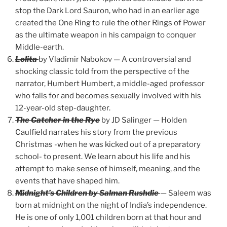
stop the Dark Lord Sauron, who had in an earlier age
created the One Ring to rule the other Rings of Power
as the ultimate weapon in his campaign to conquer
Middle-earth.
Lolita
by Vladimir Nabokov — A controversial and
shocking classic told from the perspective of the
narrator, Humbert Humbert, a middle-aged professor
who falls for and becomes sexually involved with his
12-year-old step-daughter.
The Catcher in the Rye
by JD Salinger — Holden
Caulfield narrates his story from the previous
Christmas -when he was kicked out of a preparatory
school- to present. We learn about his life and his
attempt to make sense of himself, meaning, and the
events that have shaped him.
Midnight’s Children by Salman Rushdie
— Saleem was
born at midnight on the night of India’s independence.
He is one of only 1,001 children born at that hour and