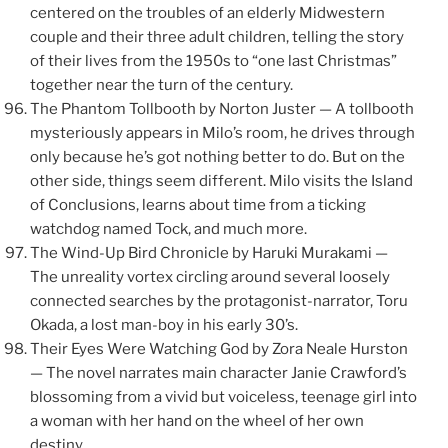
centered on the troubles of an elderly Midwestern
couple and their three adult children, telling the story
of their lives from the 1950s to “one last Christmas”
together near the turn of the century.
The Phantom Tollbooth by Norton Juster — A tollbooth
mysteriously appears in Milo’s room, he drives through
only because he’s got nothing better to do. But on the
other side, things seem different. Milo visits the Island
of Conclusions, learns about time from a ticking
watchdog named Tock, and much more.
The Wind-Up Bird Chronicle by Haruki Murakami —
The unreality vortex circling around several loosely
connected searches by the protagonist-narrator, Toru
Okada, a lost man-boy in his early 30’s.
Their Eyes Were Watching God by Zora Neale Hurston
— The novel narrates main character Janie Crawford’s
blossoming from a vivid but voiceless, teenage girl into
a woman with her hand on the wheel of her own
destiny.