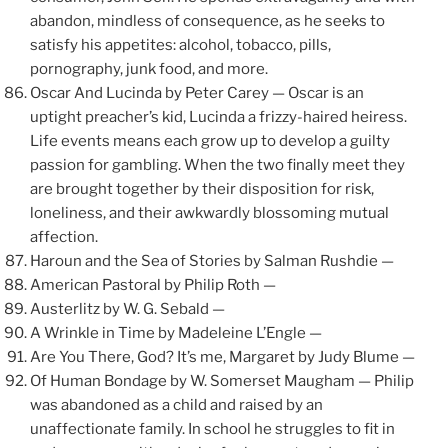
abandon, mindless of consequence, as he seeks to
satisfy his appetites: alcohol, tobacco, pills,
pornography, junk food, and more.
Oscar And Lucinda by Peter Carey — Oscar is an
uptight preacher’s kid, Lucinda a frizzy-haired heiress.
Life events means each grow up to develop a guilty
passion for gambling. When the two finally meet they
are brought together by their disposition for risk,
loneliness, and their awkwardly blossoming mutual
affection.
Haroun and the Sea of Stories by Salman Rushdie —
American Pastoral by Philip Roth —
Austerlitz by W. G. Sebald —
A Wrinkle in Time by Madeleine L’Engle —
Are You There, God? It’s me, Margaret by Judy Blume —
Of Human Bondage by W. Somerset Maugham — Philip
was abandoned as a child and raised by an
unaffectionate family. In school he struggles to fit in