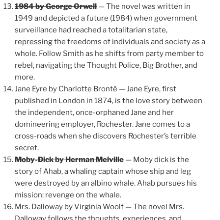
1984 by George Orwell
— The novel was written in
1949 and depicted a future (1984) when government
surveillance had reached a totalitarian state,
repressing the freedoms of individuals and society as a
whole. Follow Smith as he shifts from party member to
rebel, navigating the Thought Police, Big Brother, and
more.
Jane Eyre by Charlotte Brontë — Jane Eyre, first
published in London in 1874, is the love story between
the independent, once-orphaned Jane and her
domineering employer, Rochester. Jane comes to a
cross-roads when she discovers Rochester’s terrible
secret.
Moby-Dick by Herman Melville
— Moby dick is the
story of Ahab, a whaling captain whose ship and leg
were destroyed by an albino whale. Ahab pursues his
mission: revenge on the whale.
Mrs. Dalloway by Virginia Woolf — The novel Mrs.
Dalloway follows the thoughts, experiences, and