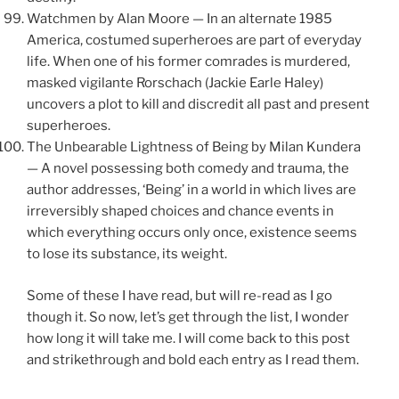
Watchmen by Alan Moore — In an alternate 1985
America, costumed superheroes are part of everyday
life. When one of his former comrades is murdered,
masked vigilante Rorschach (Jackie Earle Haley)
uncovers a plot to kill and discredit all past and present
superheroes.
The Unbearable Lightness of Being by Milan Kundera
— A novel possessing both comedy and trauma, the
author addresses, ‘Being’ in a world in which lives are
irreversibly shaped choices and chance events in
which everything occurs only once, existence seems
to lose its substance, its weight.
Some of these I have read, but will re-read as I go
though it. So now, let’s get through the list, I wonder
how long it will take me. I will come back to this post
and strikethrough and bold each entry as I read them.