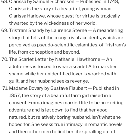
Clarissa by Samuel Richardson — Published in 1748,
Clarissa is the story of a beautiful, young woman,
Clarissa Harlowe, whose quest for virtue is tragically
thwarted by the wickedness of her world.
Tristram Shandy by Laurence Sterne — A meandering
story that tells of the many trivial accidents, which are
perceived as pseudo-scientific calamities, of Tristram’s
life, from conception and beyond.
The Scarlet Letter by Nathaniel Hawthorne — An
adulteress is forced to wear a scarlet A to mark her
shame while her unidentified lover is wracked with
guilt, and her husband seeks revenge.
Madame Bovary by Gustave Flaubert — Published in
1857, the story of a beautiful farm girl raised in a
convent, Emma imagines married life to be an exciting
adventure and is let down to find that her good
natured, but relatively boring husband, isn’t what she
hoped for. She seeks true intimacy in romantic novels
and then other men to find her life spiralling out of