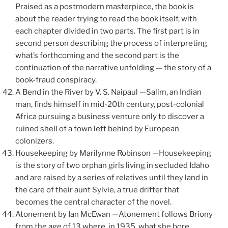
Praised as a postmodern masterpiece, the book is
about the reader trying to read the book itself, with
each chapter divided in two parts. The first part is in
second person describing the process of interpreting
what’s forthcoming and the second part is the
continuation of the narrative unfolding — the story of a
book-fraud conspiracy.
A Bend in the River by V. S. Naipaul —Salim, an Indian
man, finds himself in mid-20th century, post-colonial
Africa pursuing a business venture only to discover a
ruined shell of a town left behind by European
colonizers.
Housekeeping by Marilynne Robinson —Housekeeping
is the story of two orphan girls living in secluded Idaho
and are raised by a series of relatives until they land in
the care of their aunt Sylvie, a true drifter that
becomes the central character of the novel.
Atonement by Ian McEwan —Atonement follows Briony
from the age of 13 where, in 1935, what she bore